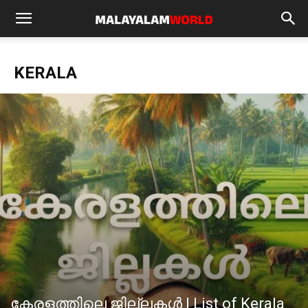
KERALA
കേരളത്തിലെ ജില്ലകള്‍ | List of Kerala