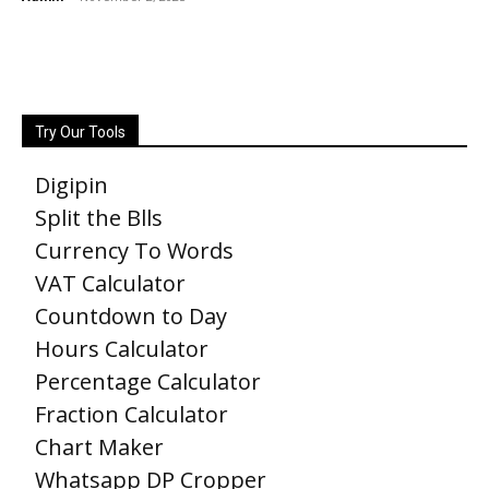
Try Our Tools
Digipin
Split the Blls
Currency To Words
VAT Calculator
Countdown to Day
Hours Calculator
Percentage Calculator
Fraction Calculator
Chart Maker
Whatsapp DP Cropper