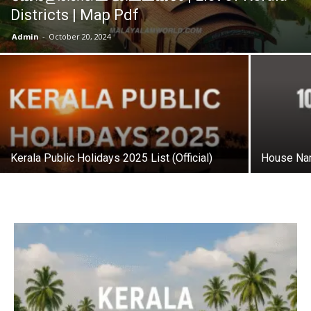
Districts | Map Pdf
Admin
-
October 20, 2024
Kerala Public Holidays 2025 List (Official)
House Nam