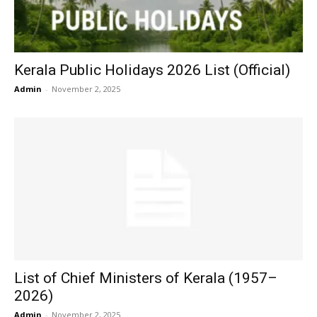
Kerala Public Holidays 2026 List (Official)
Admin
-
November 2, 2025
List of Chief Ministers of Kerala (1957–
2026)
Admin
-
November 2, 2025